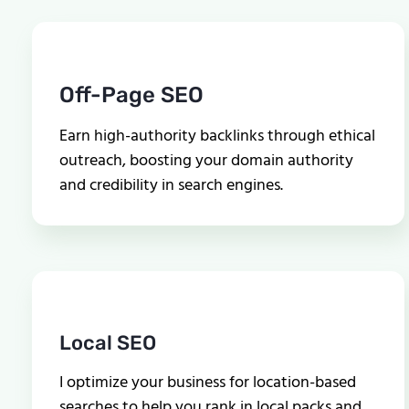
Off-Page SEO
Earn high-authority backlinks through ethical
outreach, boosting your domain authority
and credibility in search engines.
Local SEO
I optimize your business for location-based
searches to help you rank in local packs and