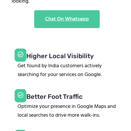
looking.
Chat On Whatsapp
Higher Local Visibility
Get found by India customers actively
searching for your services on Google.
Better Foot Traffic
Optimize your presence in Google Maps and
local searches to drive more walk-ins.