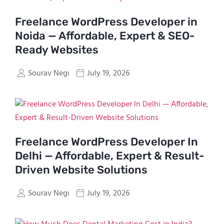
Freelance WordPress Developer in
Noida — Affordable, Expert & SEO-
Ready Websites
Sourav Negi
July 19, 2026
Freelance WordPress Developer In
Delhi — Affordable, Expert & Result-
Driven Website Solutions
Sourav Negi
July 19, 2026