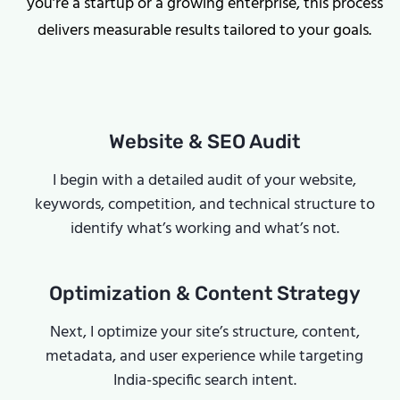
you’re a startup or a growing enterprise, this process
delivers measurable results tailored to your goals.
Website & SEO Audit
I begin with a detailed audit of your website,
keywords, competition, and technical structure to
identify what’s working and what’s not.
Optimization & Content Strategy
Next, I optimize your site’s structure, content,
metadata, and user experience while targeting
India-specific search intent.