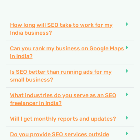
How long will SEO take to work for my
India business?
Can you rank my business on Google Maps
in India?
Is SEO better than running ads for my
small business?
What industries do you serve as an SEO
freelancer in India?
Will I get monthly reports and updates?
Do you provide SEO services outside