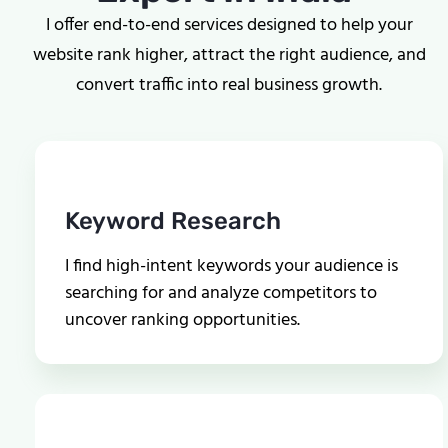
I offer end-to-end services designed to help your
website rank higher, attract the right audience, and
convert traffic into real business growth.
Keyword Research
I find high-intent keywords your audience is
searching for and analyze competitors to
uncover ranking opportunities.