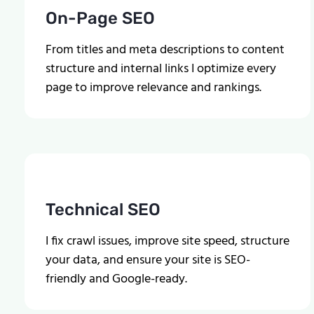
On-Page SEO
From titles and meta descriptions to content
structure and internal links I optimize every
page to improve relevance and rankings.
Technical SEO
I fix crawl issues, improve site speed, structure
your data, and ensure your site is SEO-
friendly and Google-ready.