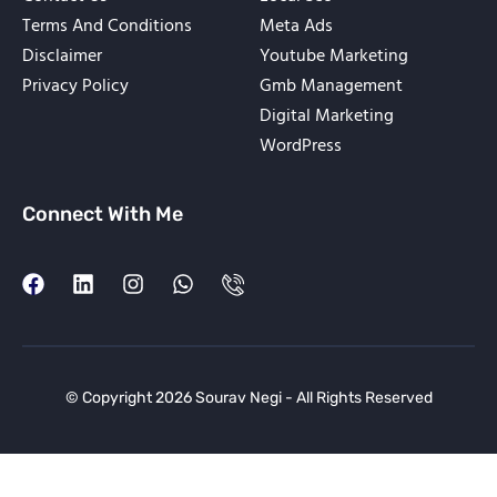
Terms And Conditions
Meta Ads
Disclaimer
Youtube Marketing
Privacy Policy
Gmb Management
Digital Marketing
WordPress
Connect With Me
© Copyright 2026 Sourav Negi - All Rights Reserved