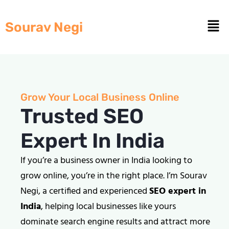
Sourav Negi
Grow Your Local Business Online
Trusted SEO
Expert In India
If you’re a business owner in India looking to
grow online, you’re in the right place. I’m Sourav
Negi, a certified and experienced
SEO expert in
India
, helping local businesses like yours
dominate search engine results and attract more