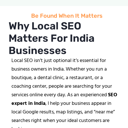
Be Found When It Matters
Why Local SEO
Matters For India
Businesses
Local SEO isn’t just optional it’s essential for
business owners in India. Whether you run a
boutique, a dental clinic, a restaurant, or a
coaching center, people are searching for your
services online every day. As an experienced
SEO
expert in India
, I help your business appear in
local Google results, map listings, and “near me”
searches right when your ideal customers are