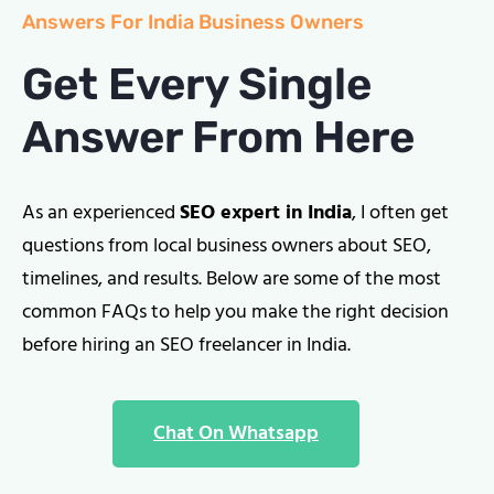
Answers For India Business Owners
Get Every Single
Answer From Here
As an experienced
SEO expert in India
, I often get
questions from local business owners about SEO,
timelines, and results. Below are some of the most
common FAQs to help you make the right decision
before hiring an SEO freelancer in India.
Chat On Whatsapp