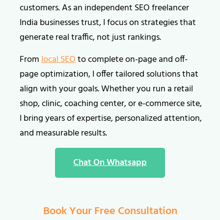
customers. As an independent SEO freelancer
India businesses trust, I focus on strategies that
generate real traffic, not just rankings.
From
local SEO
to complete on-page and off-
page optimization, I offer tailored solutions that
align with your goals. Whether you run a retail
shop, clinic, coaching center, or e-commerce site,
I bring years of expertise, personalized attention,
and measurable results.
Chat On Whatsapp
Book Your Free Consultation