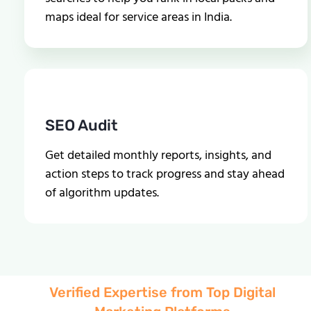
maps ideal for service areas in India.
SEO Audit
Get detailed monthly reports, insights, and
action steps to track progress and stay ahead
of algorithm updates.
Verified Expertise from Top Digital