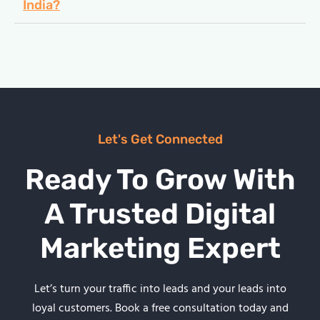
India?
Let's Get Connected
Ready To Grow With
A Trusted Digital
Marketing Expert
Let’s turn your traffic into leads and your leads into
loyal customers. Book a free consultation today and