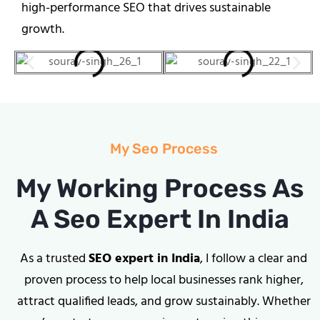
high-performance SEO that drives sustainable
growth.
My Seo Process
My Working Process As
A Seo Expert In India
As a trusted
SEO expert in India
, I follow a clear and
proven process to help local businesses rank higher,
attract qualified leads, and grow sustainably. Whether