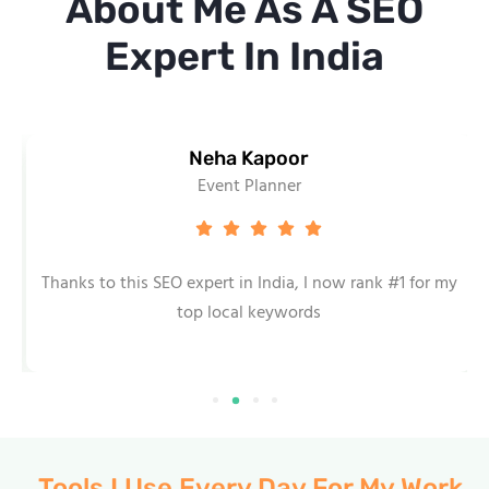
About Me As A SEO
Expert In India
Neha Kapoor
Event Planner
Thanks to this SEO expert in India, I now rank #1 for my
top local keywords
Tools I Use Every Day For My Work