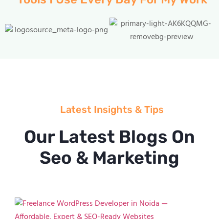
Latest Insights & Tips
Our Latest Blogs On
Seo & Marketing