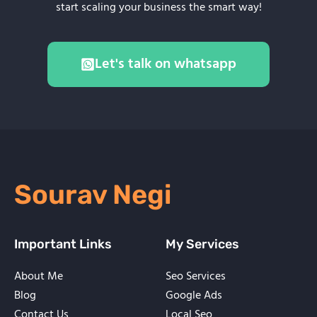
start scaling your business the smart way!
Let's talk on whatsapp
Sourav Negi
Important Links
My Services
About Me
Seo Services
Blog
Google Ads
Contact Us
Local Seo