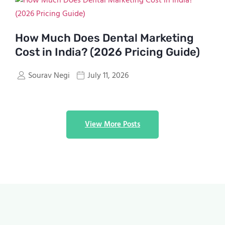
How Much Does Dental Marketing
Cost in India? (2026 Pricing Guide)
Sourav Negi
July 11, 2026
View More Posts