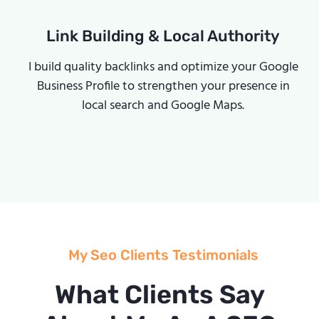
Link Building & Local Authority
I build quality backlinks and optimize your Google
Business Profile to strengthen your presence in
local search and Google Maps.
My Seo Clients Testimonials
What Clients Say