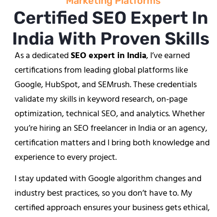
Marketing Platforms
Certified SEO Expert In
India With Proven Skills
As a dedicated
SEO expert in India
, I’ve earned
certifications from leading global platforms like
Google, HubSpot, and SEMrush. These credentials
validate my skills in keyword research, on-page
optimization, technical SEO, and analytics. Whether
you’re hiring an SEO freelancer in India or an agency,
certification matters and I bring both knowledge and
experience to every project.
I stay updated with Google algorithm changes and
industry best practices, so you don’t have to. My
certified approach ensures your business gets ethical,