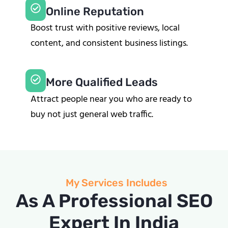
Online Reputation
Boost trust with positive reviews, local
content, and consistent business listings.
More Qualified Leads
Attract people near you who are ready to
buy not just general web traffic.
My Services Includes
As A Professional SEO
Expert In India